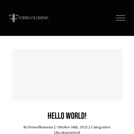
Skip
to
content
Hello world!
Uncategorized
Hello world!
By
fornofilomena
|
Ottobre 14th, 2021
|
Categories:
Uncategorized