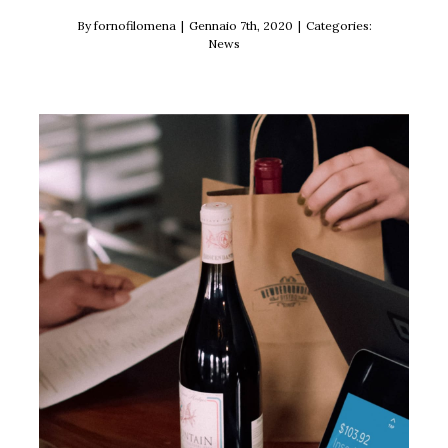
By
fornofilomena
|
Gennaio 7th, 2020
|
Categories:
News
We now accept Square!