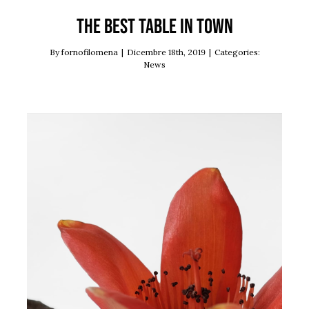
The best table in town
By
fornofilomena
|
Dicembre 18th, 2019
|
Categories:
News