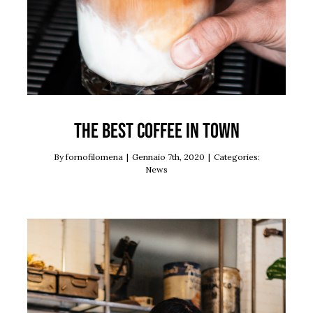
The best coffee in town
By
fornofilomena
|
Gennaio 7th, 2020
|
Categories:
News