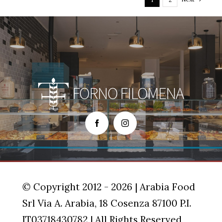
© Copyright 2012 - 2026 | Arabia Food
Srl Via A. Arabia, 18 Cosenza 87100 P.I.
IT03718430782 | All Rights Reserved