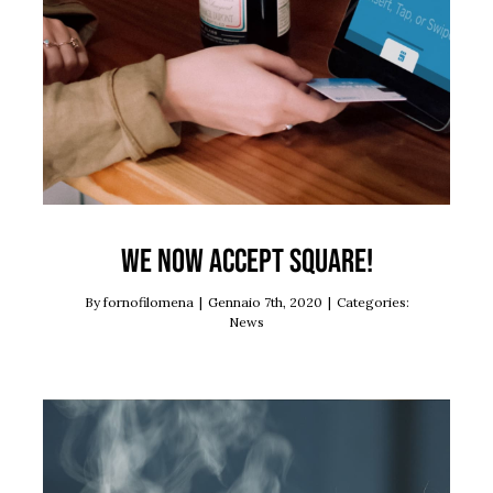
News
We now accept Square!
By
fornofilomena
|
Gennaio 7th, 2020
|
Categories:
News