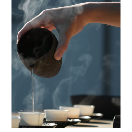
The best table in town
News