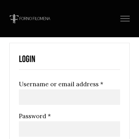
Skip
to
content
Login
Username or email address
*
Password
*