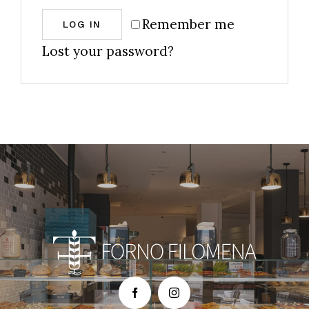
Remember me
LOG IN
Lost your password?