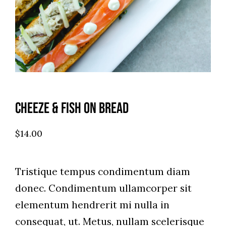
Cheeze & Fish On Bread
$
14.00
Tristique tempus condimentum diam
donec. Condimentum ullamcorper sit
elementum hendrerit mi nulla in
consequat, ut. Metus, nullam scelerisque