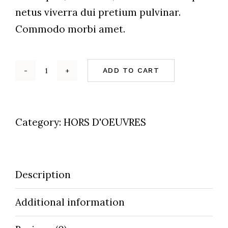
netus viverra dui pretium pulvinar.
Commodo morbi amet.
ADD TO CART
Cheeze
&
Fish
Category:
HORS D'OEUVRES
On
Bread
quantity
Description
Additional information