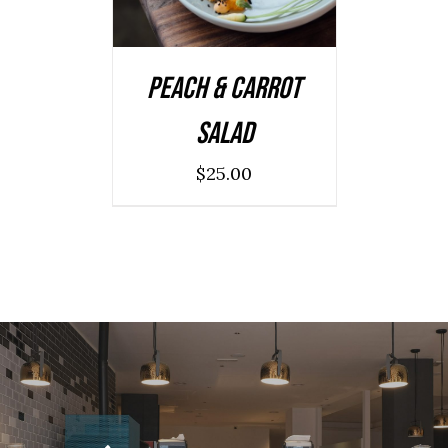
Peach & Carrot
Salad
$
25.00