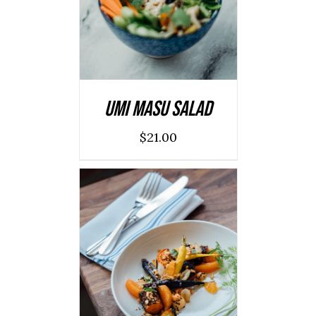
DETAILS
Umi Masu Salad
$
21.00
ADD TO CART
/
DETAILS