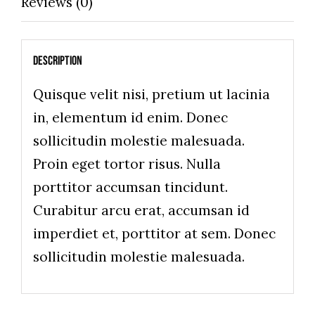
Reviews (0)
Description
Quisque velit nisi, pretium ut lacinia
in, elementum id enim. Donec
sollicitudin molestie malesuada.
Proin eget tortor risus. Nulla
porttitor accumsan tincidunt.
Curabitur arcu erat, accumsan id
imperdiet et, porttitor at sem. Donec
sollicitudin molestie malesuada.