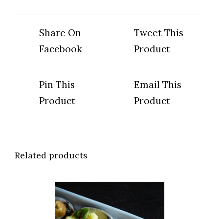
Share On
Tweet This
Facebook
Product
Pin This
Email This
Product
Product
Related products