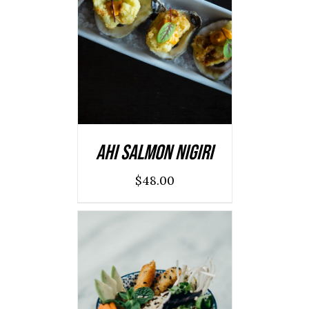
ADD TO CART
/
DETAILS
Ahi Salmon Nigiri
$
48.00
ADD TO CART
/