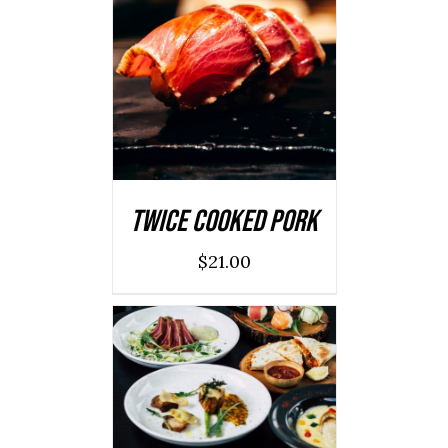
ADD TO CART
/
DETAILS
Twice Cooked Pork
$
21.00
ADD TO CART
/