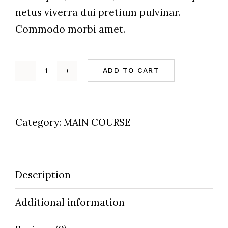
netus viverra dui pretium pulvinar.
Commodo morbi amet.
ADD TO CART
Steamed
Mussles
quantity
Category:
MAIN COURSE
Description
Additional information