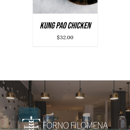
Kung Pao Chicken
$
32.00