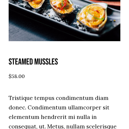
Steamed Mussles
$
58.00
Tristique tempus condimentum diam
donec. Condimentum ullamcorper sit
elementum hendrerit mi nulla in
consequat, ut. Metus, nullam scelerisque