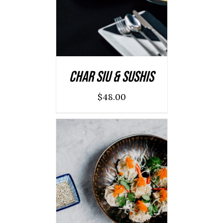
DETAILS
Char Siu & Sushis
$
48.00
ADD TO CART
/
DETAILS