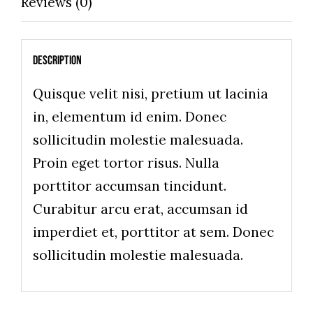
Reviews (0)
Description
Quisque velit nisi, pretium ut lacinia
in, elementum id enim. Donec
sollicitudin molestie malesuada.
Proin eget tortor risus. Nulla
porttitor accumsan tincidunt.
Curabitur arcu erat, accumsan id
imperdiet et, porttitor at sem. Donec
sollicitudin molestie malesuada.