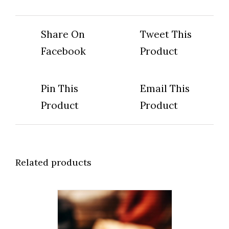
Share On
Tweet This
Facebook
Product
Pin This
Email This
Product
Product
Related products