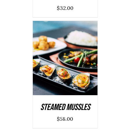
$
32.00
ADD TO CART
/
DETAILS
Steamed Mussles
$
58.00