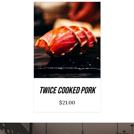
ADD TO CART
/
DETAILS
Twice Cooked Pork
$
21.00