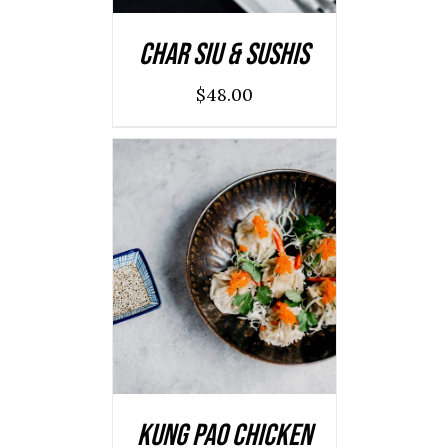
Char Siu & Sushis
$
48.00
ADD TO CART
/
DETAILS
Kung Pao Chicken