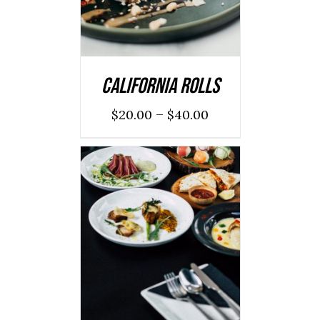
California Rolls
–
$
20.00
$
40.00
ADD TO CART
/
DETAILS