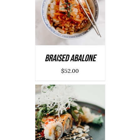
ADD TO CART
/
DETAILS
Braised Abalone
$
52.00
SELECT OPTIONS
/
DETAILS