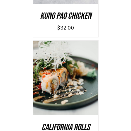
Kung Pao Chicken
$
32.00
SELECT OPTIONS
/
DETAILS
California Rolls