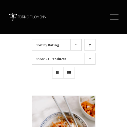
Skip
to
content
Sort by
Rating
Show
24 Products