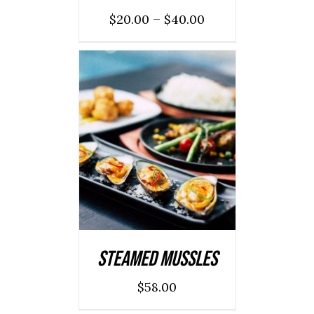
–
$
20.00
$
40.00
ADD TO CART
/
DETAILS
Steamed Mussles
$
58.00