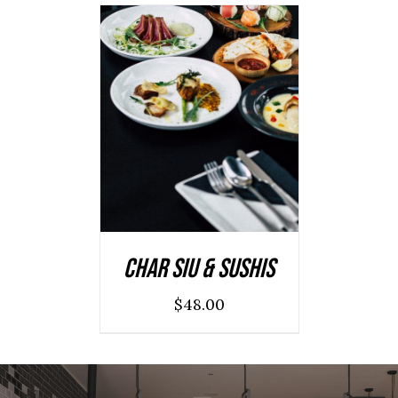
ADD TO CART
/
DETAILS
Char Siu & Sushis
$
48.00