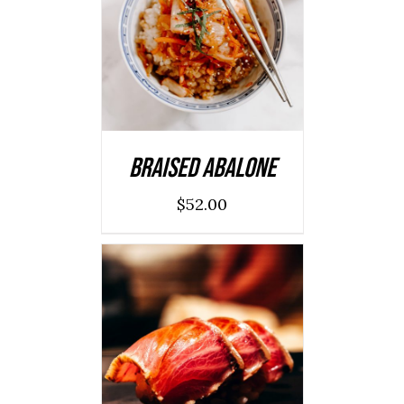
ADD TO CART
/
DETAILS
Braised Abalone
$
52.00
ADD TO CART
/
DETAILS