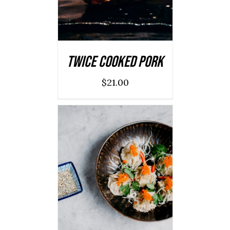
Twice Cooked Pork
$
21.00
ADD TO CART
/
DETAILS